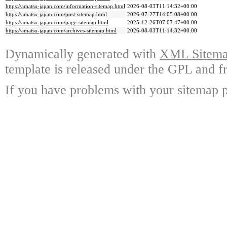
https://amatsu-japan.com/information-sitemap.html
2026-08-03T11:14:32+00:00
https://amatsu-japan.com/post-sitemap.html
2026-07-27T14:05:08+00:00
https://amatsu-japan.com/page-sitemap.html
2025-12-26T07:07:47+00:00
https://amatsu-japan.com/archives-sitemap.html
2026-08-03T11:14:32+00:00
Dynamically generated with
XML Sitemap
template is released under the GPL and fr
If you have problems with your sitemap p