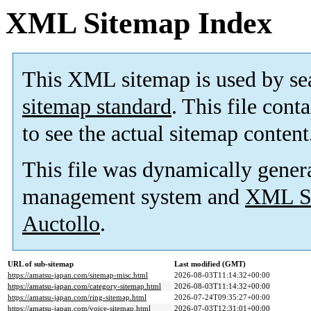
XML Sitemap Index
This XML sitemap is used by se
sitemap standard
. This file cont
to see the actual sitemap content
This file was dynamically gener
management system and
XML Si
Auctollo
.
URL of sub-sitemap
Last modified (GMT)
https://amatsu-japan.com/sitemap-misc.html
2026-08-03T11:14:32+00:00
https://amatsu-japan.com/category-sitemap.html
2026-08-03T11:14:32+00:00
https://amatsu-japan.com/ring-sitemap.html
2026-07-24T09:35:27+00:00
https://amatsu-japan.com/voice-sitemap.html
2026-07-03T12:31:01+00:00